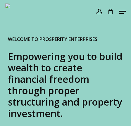
Skip
Men
to
account
Cart
Close
Cart
main
content
WELCOME TO PROSPERITY ENTERPRISES
Empowering you to build
wealth to create
financial freedom
through proper
structuring and property
investment.