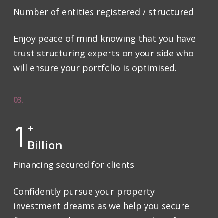
Number of entities registered / structured
Enjoy peace of mind knowing that you have
trust structuring experts on your side who
will ensure your portfolio is optimised.
03.
1
+
Billion
Financing secured for clients
Confidently pursue your property
investment dreams as we help you secure