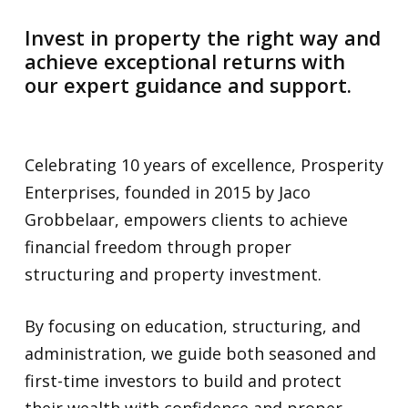
Invest in property the right way and
achieve exceptional returns with
our expert guidance and support.
Celebrating 10 years of excellence, Prosperity
Enterprises, founded in 2015 by Jaco
Grobbelaar, empowers clients to achieve
financial freedom through proper
structuring and property investment.
By focusing on education, structuring, and
administration, we guide both seasoned and
first-time investors to build and protect
their wealth with confidence and proper