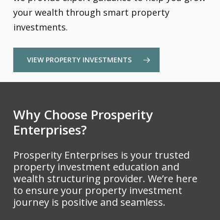
your wealth through smart property
investments.
VIEW PROPERTY INVESTMENTS
Why Choose Prosperity
Enterprises?
Prosperity Enterprises is your trusted
property investment education and
wealth structuring provider. We’re here
to ensure your property investment
journey is positive and seamless.