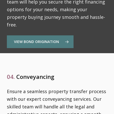
team will help you secure the right financing
options for your needs, making your
property buying journey smooth and hassle-
free.
VIEW BOND ORIGINATION
04.
Conveyancing
Ensure a seamless property transfer process
with our expert conveyancing services. Our
skilled team will handle all the legal and