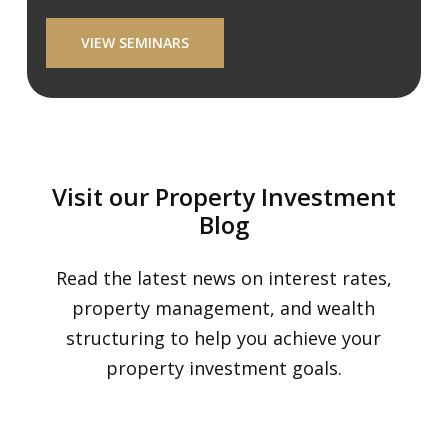
VIEW SEMINARS
Visit our Property Investment
Blog
Read the latest news on interest rates,
property management, and wealth
structuring to help you achieve your
property investment goals.