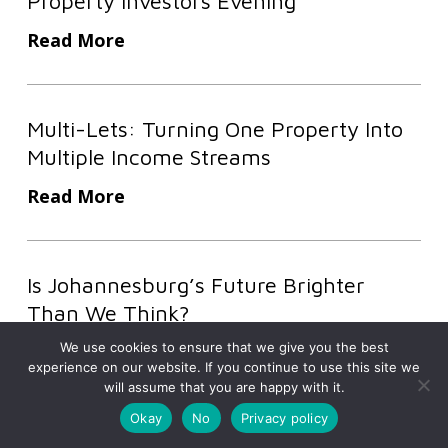
Property Investors Evening
From
Theory
Read More
To
Execution
Multi-
At
Multi-Lets: Turning One Property Into
Lets:
High-
Multiple Income Streams
Turning
Impact
One
Read More
Sold
Property
Out
Into
Is
Property
Multiple
Is Johannesburg’s Future Brighter
Johannesburg’s
Investors
Income
Than We Think?
Future
Evening
Streams
Brighter
We use cookies to ensure that we give you the best
Read More
experience on our website. If you continue to use this site we
Than
will assume that you are happy with it.
We
Okay
No
Privacy policy
Discover more from Prosperity
Think?