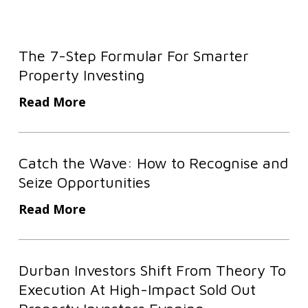
The
The 7-Step Formular For Smarter
7-
Property Investing
Step
Formular
Read More
For
Smarter
Catch
Property
Catch the Wave: How to Recognise and
the
Investing
Seize Opportunities
Wave:
How
Read More
to
Recognise
Durban
and
Durban Investors Shift From Theory To
Investors
Seize
Execution At High-Impact Sold Out
Shift
Opportunities