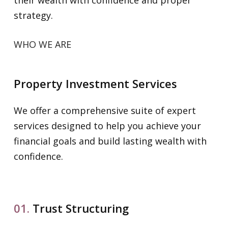
strategy.
WHO WE ARE
Property Investment Services
We offer a comprehensive suite of expert
services designed to help you achieve your
financial goals and build lasting wealth with
confidence.
01.
Trust Structuring