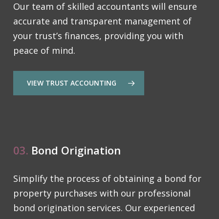
Our team of skilled accountants will ensure
accurate and transparent management of
your trust’s finances, providing you with
peace of mind.
VIEW TRUST ACCOUNTING
03.
Bond Origination
Simplify the process of obtaining a bond for
property purchases with our professional
bond origination services. Our experienced