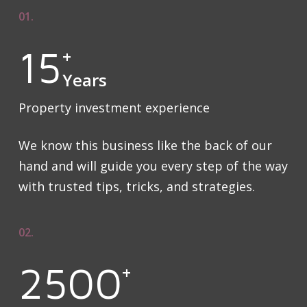
01.
15
+
Years
Property investment experience
We know this business like the back of our
hand and will guide you every step of the way
with trusted tips, tricks, and strategies.
02.
2500
+