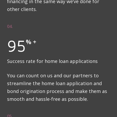
financing in the same way we’ve done for
other clients.
04.
95
% +
Success rate for home loan applications
You can count on us and our partners to
streamline the home loan application and
bond origination process and make them as
smooth and hassle-free as possible.
05.