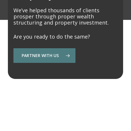
We’ve helped thousands of clients
prosper through proper wealth
structuring and property investment.
Are you ready to do the same?
PARTNER WITH US