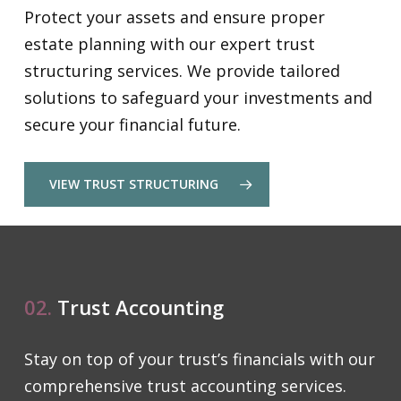
Protect your assets and ensure proper
estate planning with our expert trust
structuring services. We provide tailored
solutions to safeguard your investments and
secure your financial future.
VIEW TRUST STRUCTURING
02.
Trust Accounting
Stay on top of your trust’s financials with our
comprehensive trust accounting services.