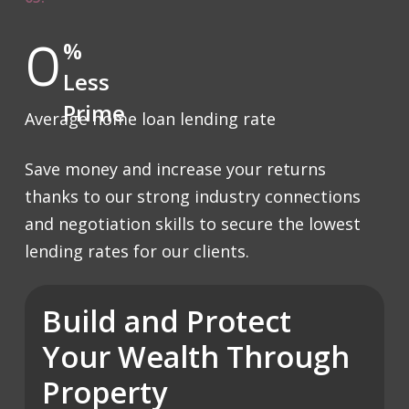
0
%
Less
Prime
Average home loan lending rate
Save money and increase your returns
thanks to our strong industry connections
and negotiation skills to secure the lowest
lending rates for our clients.
Build and Protect
Your Wealth Through
Property