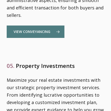
administrative aspects, ensuring a smooth
and efficient transaction for both buyers and
sellers.
VIEW CONVEYANCING
05.
Property Investments
Maximize your real estate investments with
our strategic property investment services.
From identifying lucrative opportunities to
developing a customized investment plan,
we provide expert guidance to help you grow