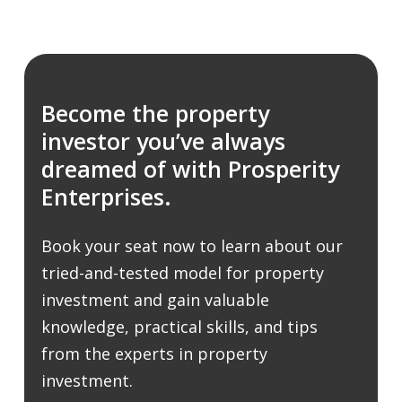
Become the property
investor you’ve always
dreamed of with Prosperity
Enterprises.
Book your seat now to learn about our
tried-and-tested model for property
investment and gain valuable
knowledge, practical skills, and tips
from the experts in property
investment.