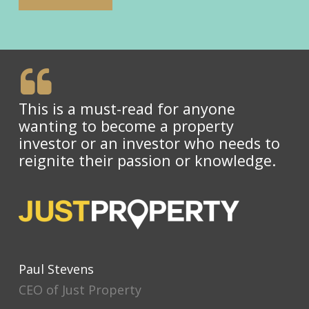
This is a must-read for anyone
wanting to become a property
investor or an investor who needs to
reignite their passion or knowledge.
Paul Stevens
CEO of Just Property