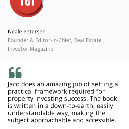
Neale Petersen
Founder & Editor-in-Chief, Real Estate
Investor Magazine
Jaco does an amazing job of setting a
practical framework required for
property investing success. The book
is written in a down-to-earth, easily
understandable way, making the
subject approachable and accessible.