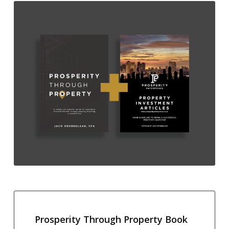
Prosperity Through Property Book