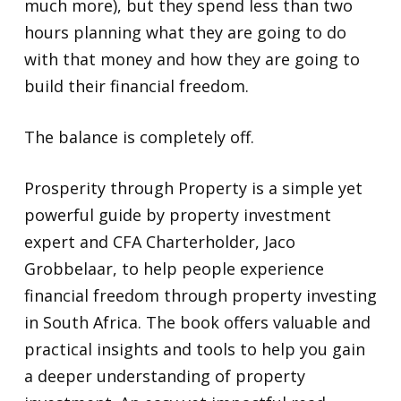
much more), but they spend less than two
hours planning what they are going to do
with that money and how they are going to
build their financial freedom.
The balance is completely off.
Prosperity through Property is a simple yet
powerful guide by property investment
expert and CFA Charterholder, Jaco
Grobbelaar, to help people experience
financial freedom through property investing
in South Africa. The book offers valuable and
practical insights and tools to help you gain
a deeper understanding of property