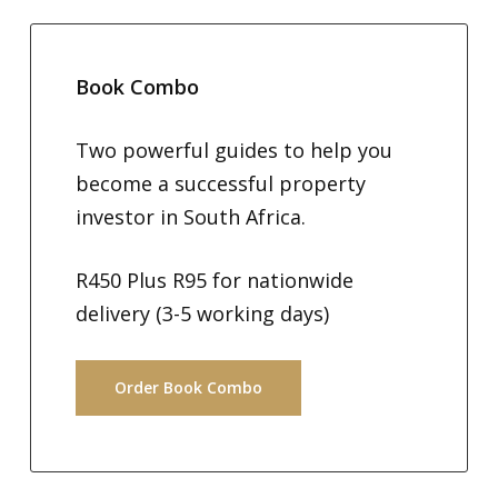
Book Combo
Two powerful guides to help you
become a successful property
investor in South Africa.
R450 Plus R95 for nationwide
delivery (3-5 working days)
Order Book Combo