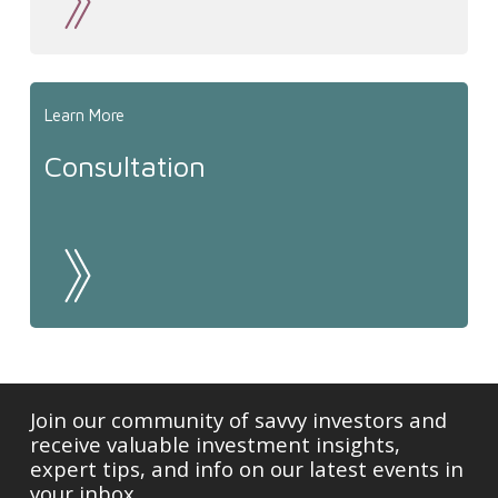
Learn More
Consultation
Join our community of savvy investors and
receive valuable investment insights,
expert tips, and info on our latest events in
your inbox.