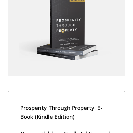
Prosperity Through Property: E-
Book (Kindle Edition)