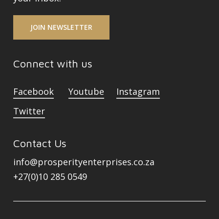
JOIN NEWSLETTER
Connect with us
Facebook
Youtube
Instagram
Twitter
Contact Us
info@prosperityenterprises.co.za
+27(0)10 285 0549