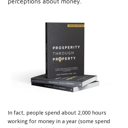
perceptions about money.
In fact, people spend about 2,000 hours
working for money in a year (some spend