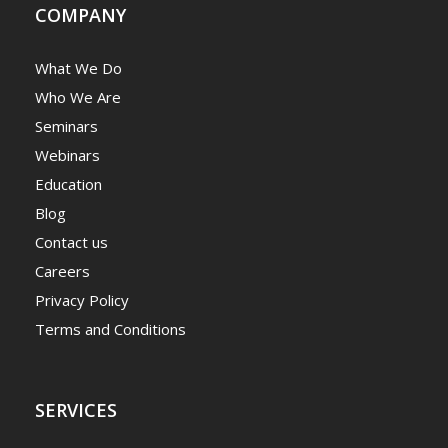
COMPANY
What We Do
Who We Are
Seminars
Webinars
Education
Blog
Contact us
Careers
Privacy Policy
Terms and Conditions
SERVICES