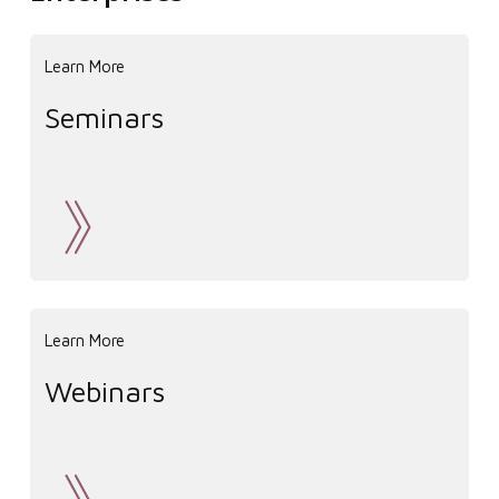
Learn More
Seminars
Learn More
Webinars