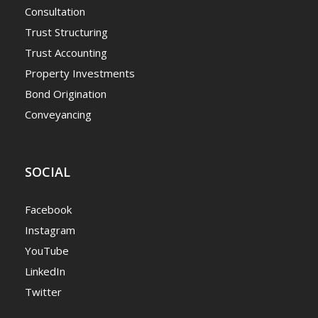
Consultation
Trust Structuring
Trust Accounting
Property Investments
Bond Origination
Conveyancing
SOCIAL
Facebook
Instagram
YouTube
LinkedIn
Twitter