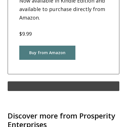
Now available in Kindle Edition and
available to purchase directly from
Amazon.
$9.99
Buy from Amazon
Discover more from Prosperity
Enterprises