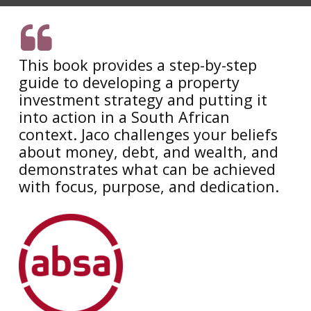
This book provides a step-by-step
guide to developing a property
investment strategy and putting it
into action in a South African
context. Jaco challenges your beliefs
about money, debt, and wealth, and
demonstrates what can be achieved
with focus, purpose, and dedication.