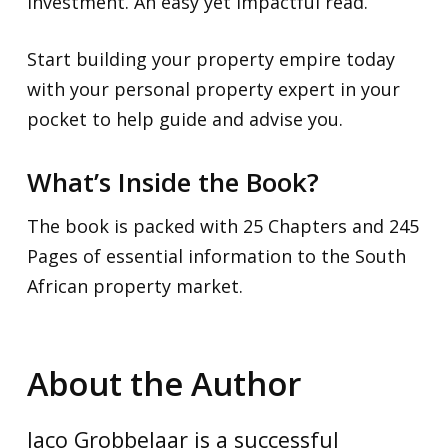
investment. An easy yet impactful read.
Start building your property empire today
with your personal property expert in your
pocket to help guide and advise you.
What’s Inside the Book?
The book is packed with 25 Chapters and 245
Pages of essential information to the South
African property market.
About the Author
Jaco Grobbelaar is a successful