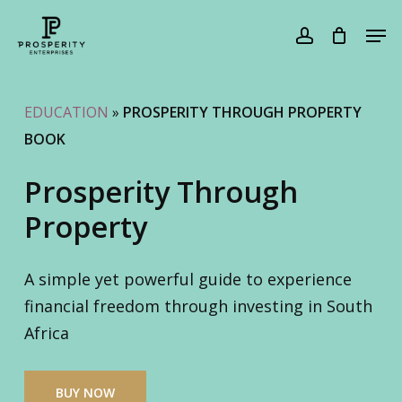
Skip
Men
to
account
Cart
Close
Cart
main
content
EDUCATION
»
PROSPERITY THROUGH PROPERTY
BOOK
Prosperity Through
Property
A simple yet powerful guide to experience
financial freedom through investing in South
Africa
BUY NOW