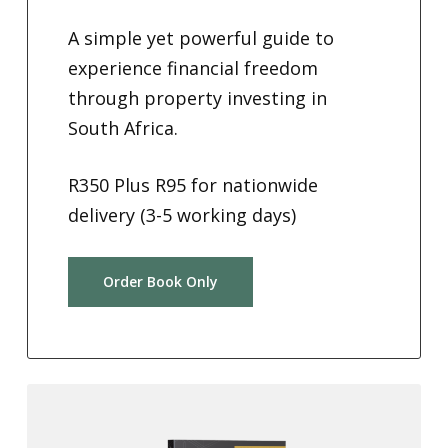
A simple yet powerful guide to
experience financial freedom
through property investing in
South Africa.
R350 Plus R95 for nationwide
delivery (3-5 working days)
Order Book Only