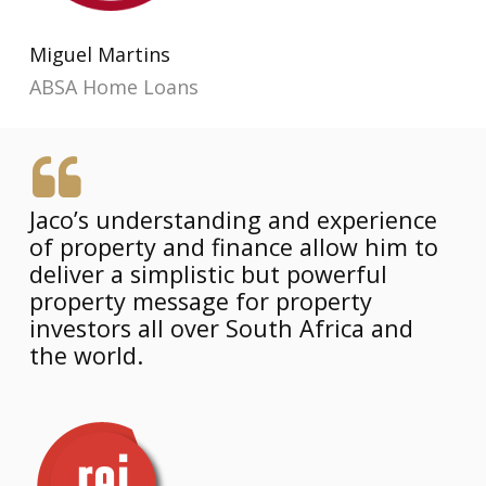
Miguel Martins
ABSA Home Loans
Jaco’s understanding and experience
of property and finance allow him to
deliver a simplistic but powerful
property message for property
investors all over South Africa and
the world.