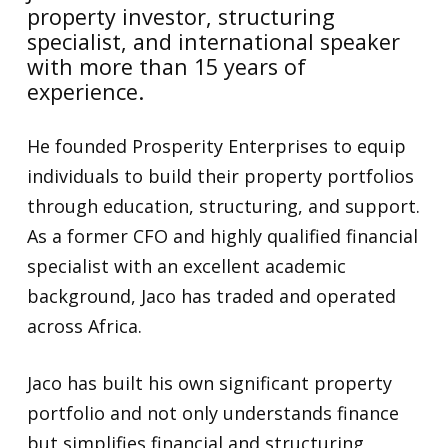
property investor, structuring
specialist, and international speaker
with more than 15 years of
experience.
He founded Prosperity Enterprises to equip
individuals to build their property portfolios
through education, structuring, and support.
As a former CFO and highly qualified financial
specialist with an excellent academic
background, Jaco has traded and operated
across Africa.
Jaco has built his own significant property
portfolio and not only understands finance
but simplifies financial and structuring