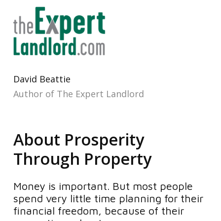
David Beattie
Author of The Expert Landlord
About Prosperity
Through Property
Money is important. But most people
spend very little time planning for their
financial freedom, because of their