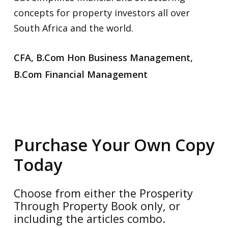
concepts for property investors all over
South Africa and the world.
CFA, B.Com Hon Business Management,
B.Com Financial Management
Purchase Your Own Copy
Today
No products in the cart.
Choose from either the Prosperity
Go To Shop
Through Property Book only, or
including the articles combo.