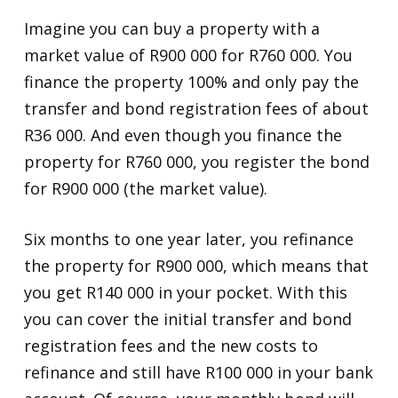
Imagine you can buy a property with a
market value of R900 000 for R760 000. You
finance the property 100% and only pay the
transfer and bond registration fees of about
R36 000. And even though you finance the
property for R760 000, you register the bond
for R900 000 (the market value).
Six months to one year later, you refinance
the property for R900 000, which means that
you get R140 000 in your pocket. With this
you can cover the initial transfer and bond
registration fees and the new costs to
refinance and still have R100 000 in your bank