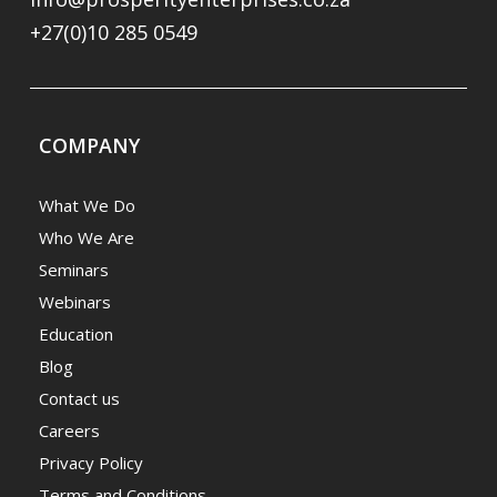
+27(0)10 285 0549
COMPANY
What We Do
Who We Are
Seminars
Webinars
Education
Blog
Contact us
Careers
Privacy Policy
Terms and Conditions