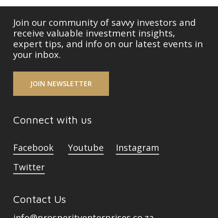
Join our community of savvy investors and
receive valuable investment insights,
expert tips, and info on our latest events in
your inbox.
JOIN NEWSLETTER
Connect with us
Facebook
Youtube
Instagram
Twitter
Contact Us
info@prosperityenterprises.co.za