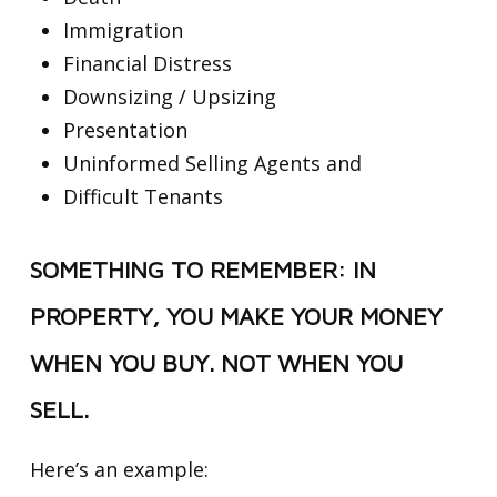
Immigration
Financial Distress
Downsizing / Upsizing
Presentation
Uninformed Selling Agents and
Difficult Tenants
SOMETHING TO REMEMBER: IN
PROPERTY, YOU MAKE YOUR MONEY
WHEN YOU BUY. NOT WHEN YOU
SELL.
Here’s an example: