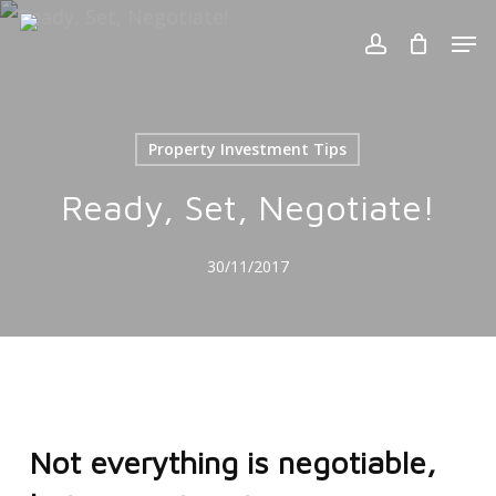
Skip
Men
to
account
Cart
Close
Cart
main
content
Property Investment Tips
Ready, Set, Negotiate!
30/11/2017
Not everything is negotiable,