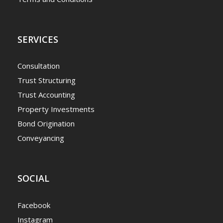
SERVICES
Consultation
Trust Structuring
Trust Accounting
Property Investments
Bond Origination
Conveyancing
SOCIAL
Facebook
Instagram