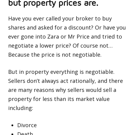
but property prices are.
Have you ever called your broker to buy
shares and asked for a discount? Or have you
ever gone into Zara or Mr Price and tried to
negotiate a lower price? Of course not…
Because the price is not negotiable.
But in property everything is negotiable.
Sellers don’t always act rationally, and there
are many reasons why sellers would sell a
property for less than its market value
including:
Divorce
Death