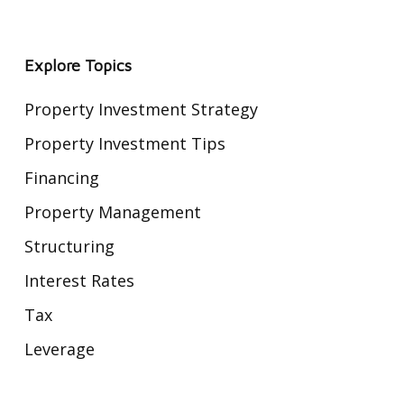
Explore Topics
Property Investment Strategy
Property Investment Tips
Financing
Property Management
Structuring
Interest Rates
Tax
Leverage