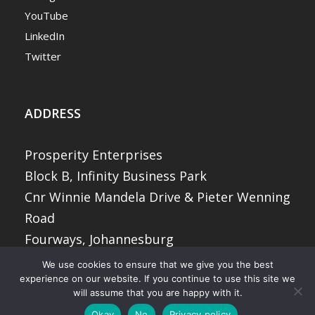
YouTube
LinkedIn
Twitter
ADDRESS
Prosperity Enterprises
Block B, Infinity Business Park
Cnr Winnie Mandela Drive & Pieter Wenning
Road
Fourways, Johannesburg
2068
We use cookies to ensure that we give you the best
experience on our website. If you continue to use this site we
will assume that you are happy with it.
© 2026 Prosperity Enterprises (Pty) Ltd. All
Okay
No
Privacy policy