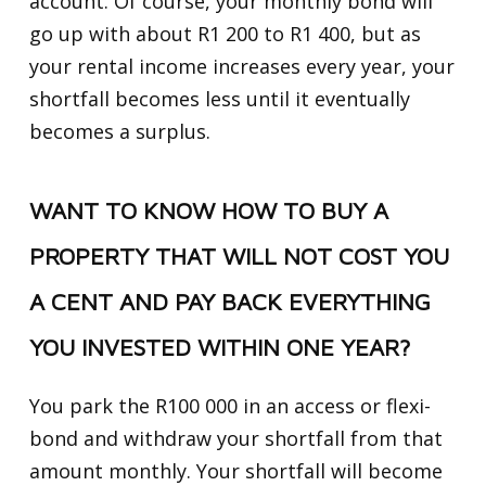
account. Of course, your monthly bond will
go up with about R1 200 to R1 400, but as
your rental income increases every year, your
shortfall becomes less until it eventually
becomes a surplus.
WANT TO KNOW HOW TO BUY A
PROPERTY THAT WILL NOT COST YOU
A CENT AND PAY BACK EVERYTHING
YOU INVESTED WITHIN ONE YEAR?
You park the R100 000 in an access or flexi-
bond and withdraw your shortfall from that
amount monthly. Your shortfall will become