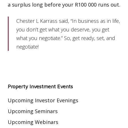
a surplus long before your R100 000 runs out.
Chester L Karrass said, “In business as in life,
you don’t get what you deserve, you get
what you negotiate.” So, get ready, set, and
negotiate!
Property Investment Events
Upcoming Investor Evenings
Upcoming Seminars
Upcoming Webinars