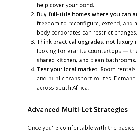
help cover your bond.
Buy full-title homes where you can a
freedom to reconfigure, extend, and a
body corporates can restrict changes
Think practical upgrades, not luxury 
looking for granite countertops — the
shared kitchen, and clean bathrooms.
Test your local market.
Room rentals w
and public transport routes. Demand 
across South Africa.
Advanced Multi-Let Strategies
Once you’re comfortable with the basics,