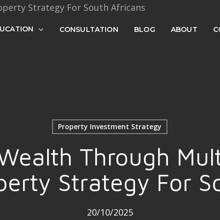
Cart
UCATION
CONSULTATION
BLOG
ABOUT
C
Property Investment Strategy
 Wealth Through Mult
erty Strategy For S
20/10/2025