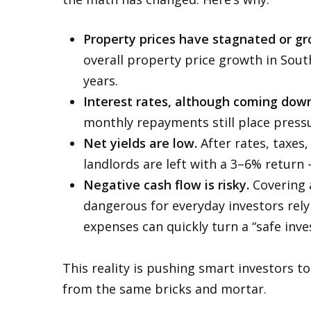
Property prices have stagnated or gr
overall property price growth in South
years.
Interest rates, although coming down 
monthly repayments still place pressu
Net yields are low.
After rates, taxes
landlords are left with a 3–6% return
Negative cash flow is risky.
Covering a
dangerous for everyday investors rel
expenses can quickly turn a “safe inve
This reality is pushing smart investors t
from the same bricks and mortar.