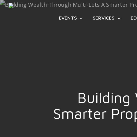
Skip
to
EVENTS
SERVICES
ED
main
content
Building
Smarter Prop