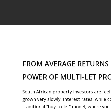
FROM AVERAGE RETURNS 
POWER OF MULTI-LET PR
South African property investors are fee
grown very slowly, interest rates, while 
traditional “buy-to-let” model, where yo