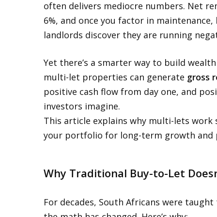
often delivers mediocre numbers. Net rent
6%, and once you factor in maintenance, l
landlords discover they are running negat
Yet there’s a smarter way to build wealt
multi-let properties can generate
gross r
positive cash flow from day one, and posi
investors imagine.
This article explains why multi-lets work
your portfolio for long-term growth and 
Why Traditional Buy-to-Let Does
For decades, South Africans were taught 
the math has changed. Here’s why: