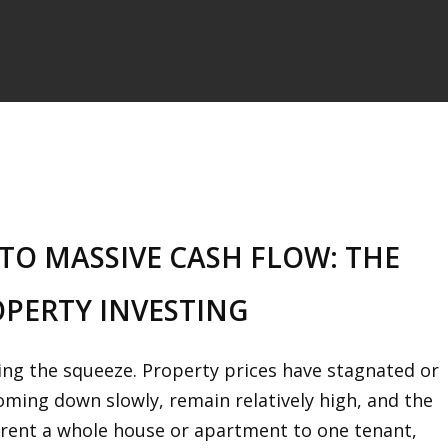
TO MASSIVE CASH FLOW: THE
OPERTY INVESTING
ling the squeeze. Property prices have stagnated or
coming down slowly, remain relatively high, and the
u rent a whole house or apartment to one tenant,