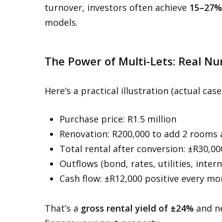
turnover, investors often achieve
15–27%
models.
The Power of Multi-Lets: Real N
Here’s a practical illustration (actual case
Purchase price: R1.5 million
Renovation: R200,000 to add 2 rooms
Total rental after conversion: ±R30,0
Outflows (bond, rates, utilities, inte
Cash flow: ±R12,000 positive every m
That’s a
gross rental yield of ±24%
and ne