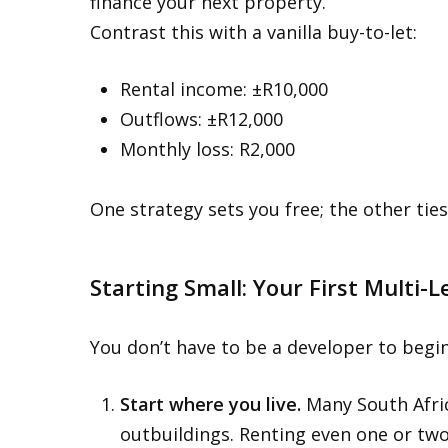
finance your next property.
Contrast this with a vanilla buy-to-let:
Rental income: ±R10,000
Outflows: ±R12,000
Monthly loss: R2,000
One strategy sets you free; the other tie
Starting Small: Your First Multi-L
You don’t have to be a developer to begin
Start where you live.
Many South Afri
outbuildings. Renting even one or two