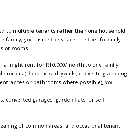
ted to
multiple tenants rather than one household
.
le family, you divide the space — either formally
ts or rooms.
ia might rent for R10,000/month to one family.
able rooms (think extra drywalls, converting a dining
entrances or bathrooms where possible), you
, converted garages, garden flats, or self-
, cleaning of common areas, and occasional tenant