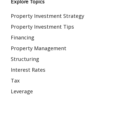
Explore Topics
Property Investment Strategy
Property Investment Tips
Financing
Property Management
Structuring
Interest Rates
Tax
Leverage