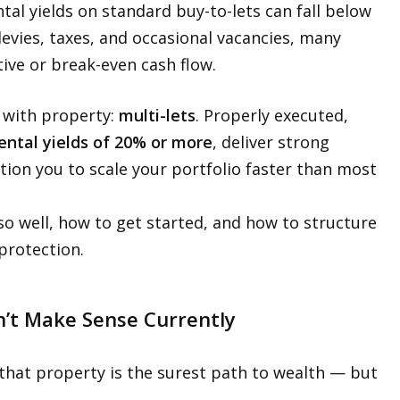
al yields on standard buy-to-lets can fall below
evies, taxes, and occasional vacancies, many
ive or break-even cash flow.
h with property:
multi-lets
. Properly executed,
ental yields of 20% or more
, deliver strong
tion you to scale your portfolio faster than most
 so well, how to get started, and how to structure
protection.
n’t Make Sense Currently
that property is the surest path to wealth — but