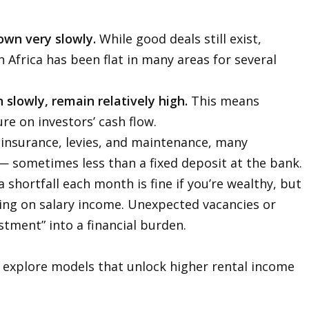
own very slowly.
While good deals still exist,
 Africa has been flat in many areas for several
slowly, remain relatively high.
This means
re on investors’ cash flow.
, insurance, levies, and maintenance, many
 — sometimes less than a fixed deposit at the bank.
 shortfall each month is fine if you’re wealthy, but
ying on salary income. Unexpected vacancies or
stment” into a financial burden.
o explore models that unlock higher rental income