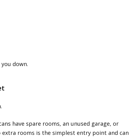
s you down.
et
.
cans have spare rooms, an unused garage, or
 extra rooms is the simplest entry point and can