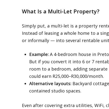
What Is a Multi-Let Property?
Simply put, a multi-let is a property ren
Instead of leasing a whole home to a sing
or informally — into several rentable uni
Example:
A 4-bedroom house in Pretor
But if you convert it into 6 or 7 rent
room to a bedroom, adding separate 
could earn R25,000–R30,000/month.
Alternative layouts:
Backyard cottages
contained studio spaces.
Even after covering extra utilities, WiFi