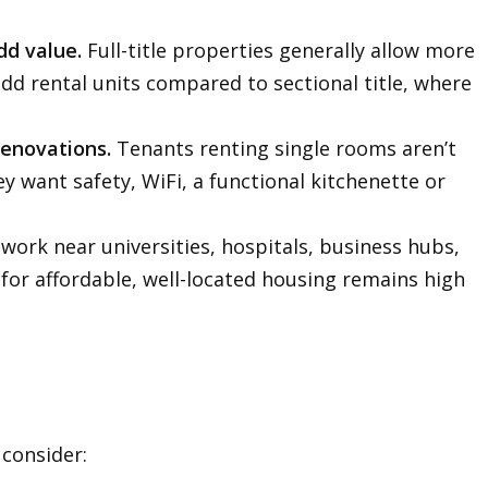
dd value.
Full-title properties generally allow more
dd rental units compared to sectional title, where
.
renovations.
Tenants renting single rooms aren’t
y want safety, WiFi, a functional kitchenette or
ork near universities, hospitals, business hubs,
for affordable, well-located housing remains high
 consider: