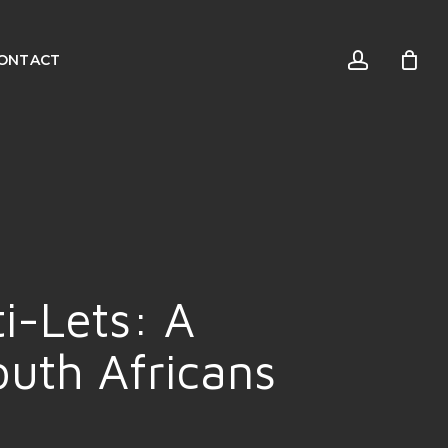
Close
account
Cart
ONTACT
i-Lets: A
outh Africans