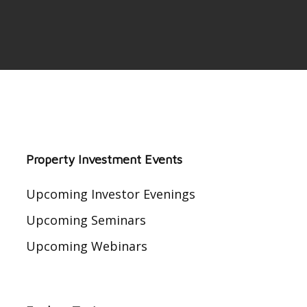
Property Investment Events
Upcoming Investor Evenings
Upcoming Seminars
Upcoming Webinars