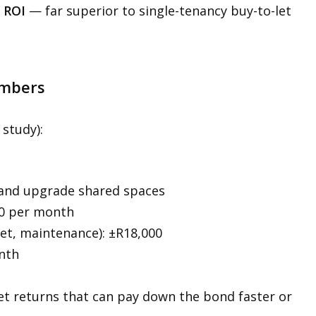
 ROI
— far superior to single-tenancy buy-to-let
umbers
 study):
 and upgrade shared spaces
00 per month
rnet, maintenance): ±R18,000
onth
t returns that can pay down the bond faster or