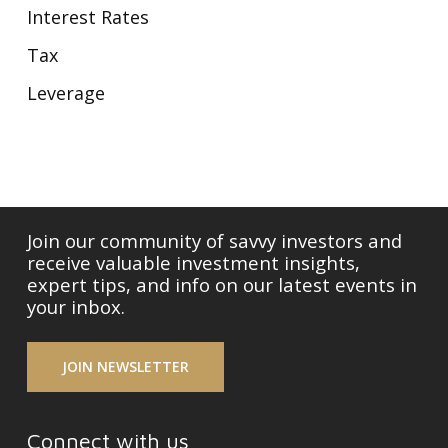
Interest Rates
Tax
Leverage
Join our community of savvy investors and
receive valuable investment insights,
expert tips, and info on our latest events in
your inbox.
JOIN NEWSLETTER
Connect with us