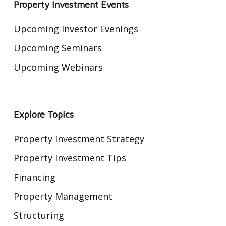
Way
Property Investment Events
Upcoming Investor Evenings
Upcoming Seminars
Upcoming Webinars
Explore Topics
Property Investment Strategy
Property Investment Tips
Financing
Property Management
Structuring