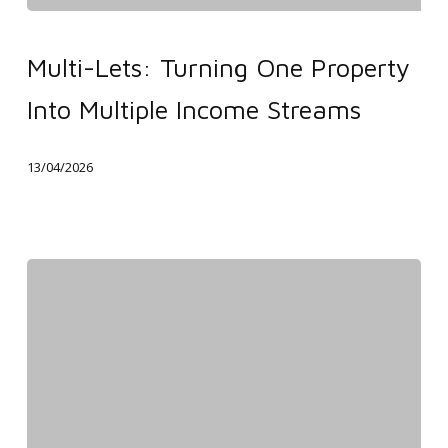
Multi-
Lets:
Multi-Lets: Turning One Property
Turning
Into Multiple Income Streams
One
Property
13/04/2026
Into
Multiple
Income
Streams