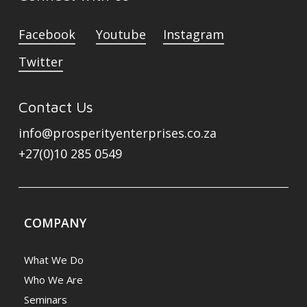
Facebook
Youtube
Instagram
Twitter
Contact Us
info@prosperityenterprises.co.za
+27(0)10 285 0549
COMPANY
What We Do
Who We Are
Seminars