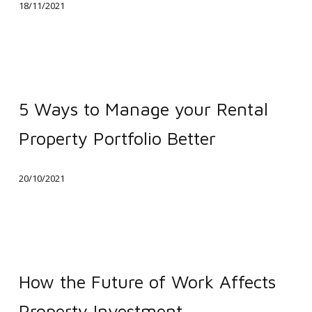
18/11/2021
a
Chance
of
Making
5
it
Ways
5 Ways to Manage your Rental
Rain
to
Property Portfolio Better
Manage
your
20/10/2021
Rental
Property
Portfolio
Better
How
the
How the Future of Work Affects
Future
Property Investment