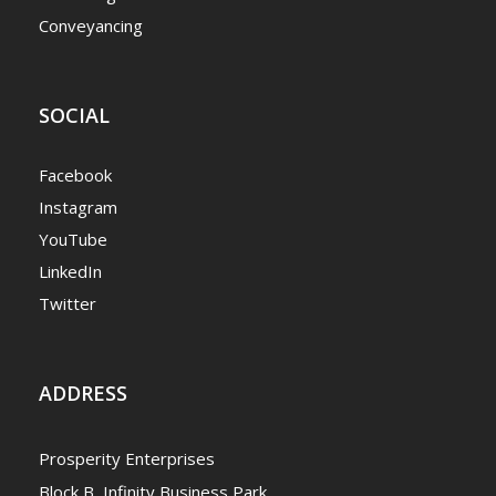
Conveyancing
SOCIAL
Facebook
Instagram
YouTube
LinkedIn
Twitter
ADDRESS
Prosperity Enterprises
Block B, Infinity Business Park