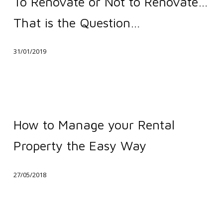
To Renovate or Not to Renovate…
or
That is the Question…
Not
to
31/01/2019
Renovate…
That
is
the
How
Question…
to
How to Manage your Rental
Manage
Property the Easy Way
your
Rental
27/05/2018
Property
the
Easy