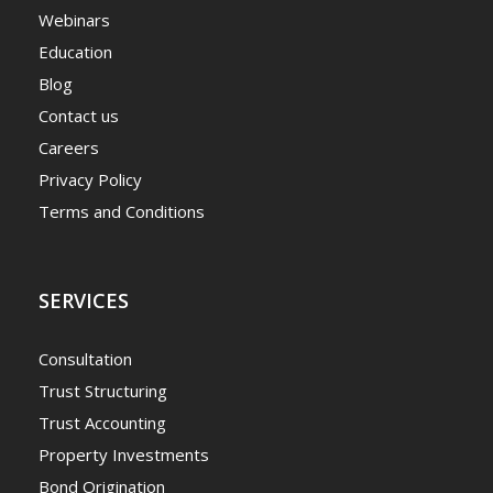
Webinars
Education
Blog
Contact us
Careers
Privacy Policy
Terms and Conditions
SERVICES
Consultation
Trust Structuring
Trust Accounting
Property Investments
Bond Origination