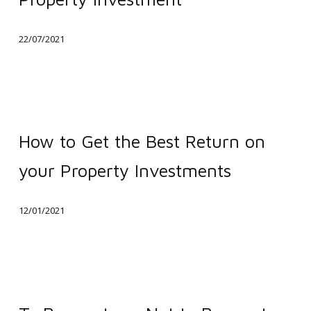
of
Work
22/07/2021
Affects
Property
Investment
How
to
How to Get the Best Return on
Get
your Property Investments
the
Best
12/01/2021
Return
on
your
Property
To
Investments
Renovate