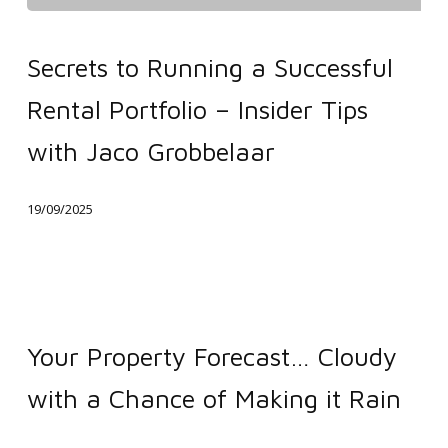
Secrets
to
Secrets to Running a Successful
Running
Rental Portfolio – Insider Tips
a
Successful
with Jaco Grobbelaar
Rental
Portfolio
19/09/2025
–
Insider
Tips
Your
with
Property
Your Property Forecast… Cloudy
Jaco
Forecast…
Grobbelaar
with a Chance of Making it Rain
Cloudy
with